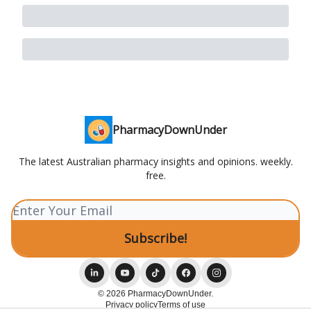
PharmacyDownUnder
The latest Australian pharmacy insights and opinions. weekly.
free.
© 2026 PharmacyDownUnder.
Privacy policy
Terms of use