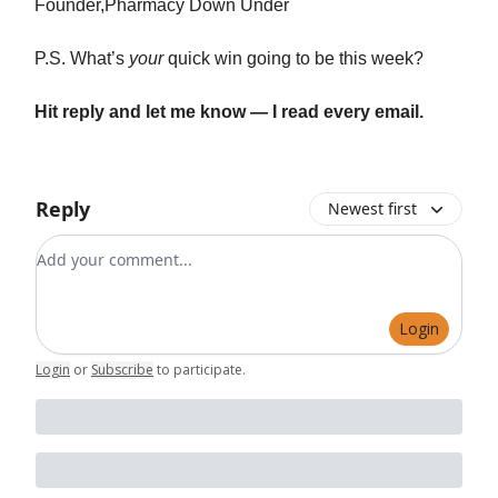
Founder,Pharmacy Down Under
P.S. What’s
your
quick win going to be this week?
Hit reply and let me know — I read every email.
Reply
Newest first
Add your comment
Login
Login
or
Subscribe
to participate
.