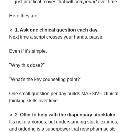
— just practical moves that will
compound
over time.
Here they are:
🔹
1. Ask one clinical question each day.
Next time a script crosses your hands, pause.
Even if it’s simple.
"Why this dose?"
"What’s the key counseling point?"
One small question per day builds MASSIVE clinical
thinking skills over time.
🔹
2. Offer to help with the dispensary stocktake.
It’s not glamorous, but understanding stock, expiries,
and ordering is a superpower that new pharmacists