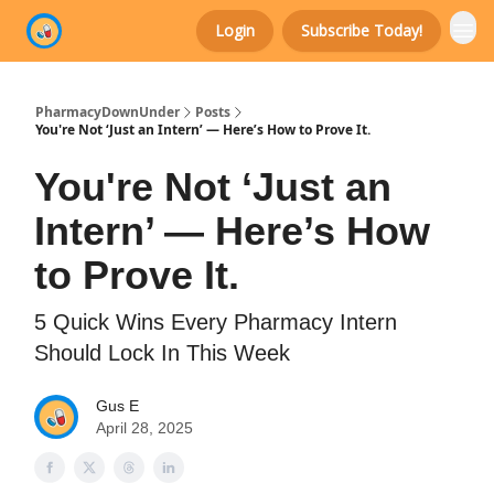
Login
Subscribe Today!
Categories
PharmacyDownUnder
Posts
You're Not ‘Just an Intern’ — Here’s How to Prove It.
You're Not ‘Just an
Intern’ — Here’s How
to Prove It.
5 Quick Wins Every Pharmacy Intern
Should Lock In This Week
Gus E
April 28, 2025