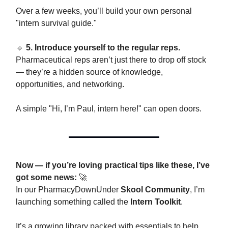
Over a few weeks, you’ll build your own personal
"intern survival guide."
🔹
5. Introduce yourself to the regular reps.
Pharmaceutical reps aren’t just there to drop off stock
— they’re a hidden source of knowledge,
opportunities, and networking.
A simple "Hi, I’m Paul, intern here!" can open doors.
Now — if you’re loving practical tips like these, I’ve
got some news:
🚀
In our PharmacyDownUnder
Skool Community
, I’m
launching something called the
Intern Toolkit
.
It’s a growing library packed with essentials to help