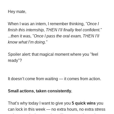
Hey mate,
When I was an intern, I remember thinking,
"Once I
finish this internship, THEN I’ll finally feel confident."
...then it was,
"Once I pass the oral exam, THEN I’ll
know what I’m doing."
Spoiler alert: that magical moment where you "feel
ready"?
It doesn’t come from waiting — it comes from action.
Small actions, taken consistently.
That’s why today I want to give you
5 quick wins
you
can lock in this week — no extra hours, no extra stress