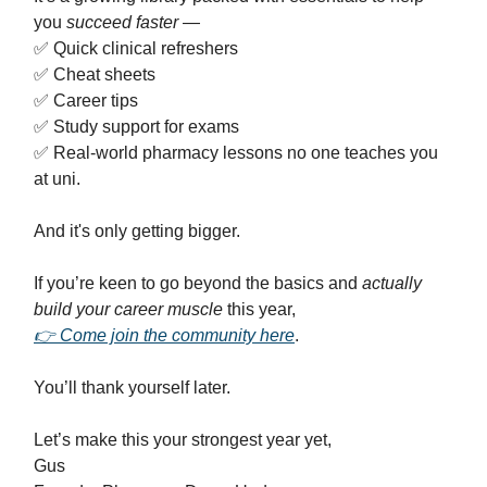
you
succeed faster
—
✅ Quick clinical refreshers
✅ Cheat sheets
✅ Career tips
✅ Study support for exams
✅ Real-world pharmacy lessons no one teaches you
at uni.
And it's only getting bigger.
If you’re keen to go beyond the basics and
actually
build your career muscle
this year,
👉 Come join the community here
.
You’ll thank yourself later.
Let’s make this your strongest year yet,
Gus