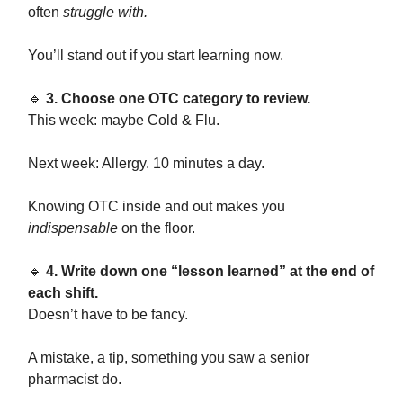
often
struggle with.
You’ll stand out if you start learning now.
🔹
3. Choose one OTC category to review.
This week: maybe Cold & Flu.
Next week: Allergy. 10 minutes a day.
Knowing OTC inside and out makes you
indispensable
on the floor.
🔹
4. Write down one “lesson learned” at the end of
each shift.
Doesn’t have to be fancy.
A mistake, a tip, something you saw a senior
pharmacist do.