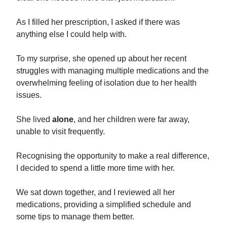
As I filled her prescription, I asked if there was
anything else I could help with.
To my surprise, she opened up about her recent
struggles with managing multiple medications and the
overwhelming feeling of isolation due to her health
issues.
She lived
alone
, and her children were far away,
unable to visit frequently.
Recognising the opportunity to make a real difference,
I decided to spend a little more time with her.
We sat down together, and I reviewed all her
medications, providing a simplified schedule and
some tips to manage them better.