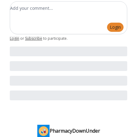
Add your comment
Login
Login
or
Subscribe
to participate
.
PharmacyDownUnder