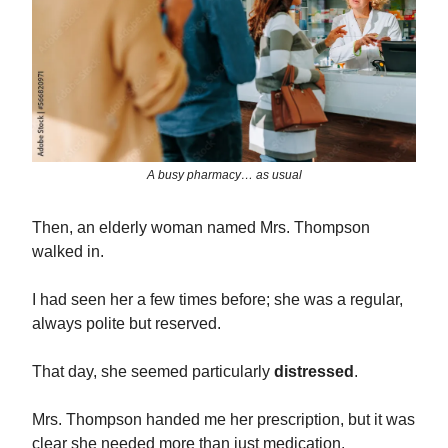
A busy pharmacy… as usual
Then, an elderly woman named Mrs. Thompson
walked in.
I had seen her a few times before; she was a regular,
always polite but reserved.
That day, she seemed particularly
distressed
.
Mrs. Thompson handed me her prescription, but it was
clear she needed more than just medication.