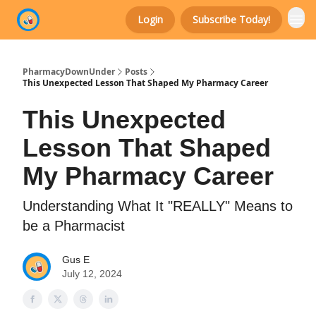
Login
Subscribe Today!
Categories
PharmacyDownUnder
Posts
This Unexpected Lesson That Shaped My Pharmacy Career
This Unexpected
Lesson That Shaped
My Pharmacy Career
Understanding What It "REALLY" Means to
be a Pharmacist
Gus E
July 12, 2024