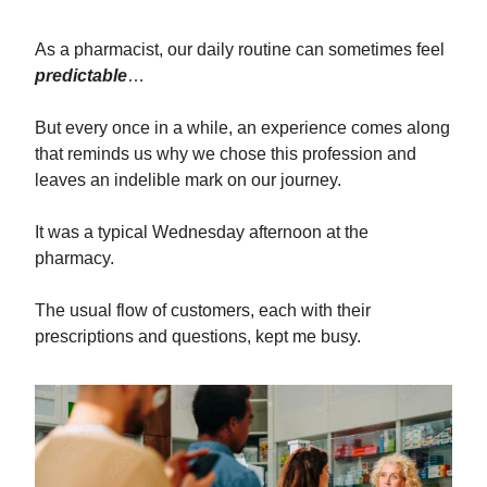
As a pharmacist, our daily routine can sometimes feel
predictable
…
But every once in a while, an experience comes along
that reminds us why we chose this profession and
leaves an indelible mark on our journey.
It was a typical Wednesday afternoon at the
pharmacy.
The usual flow of customers, each with their
prescriptions and questions, kept me busy.