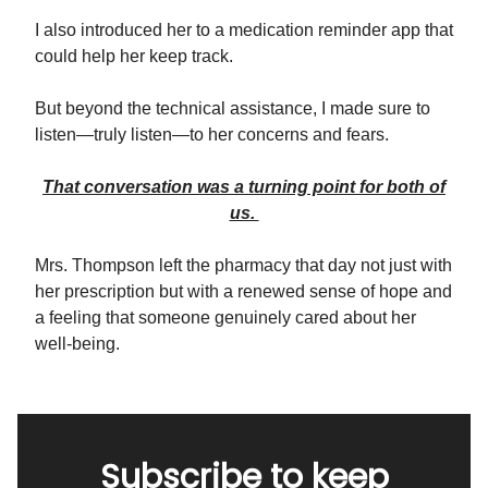
I also introduced her to a medication reminder app that
could help her keep track.
But beyond the technical assistance, I made sure to
listen—truly listen—to her concerns and fears.
That conversation was a turning point for both of
us.
Mrs. Thompson left the pharmacy that day not just with
her prescription but with a renewed sense of hope and
a feeling that someone genuinely cared about her
well-being.
Subscribe to keep