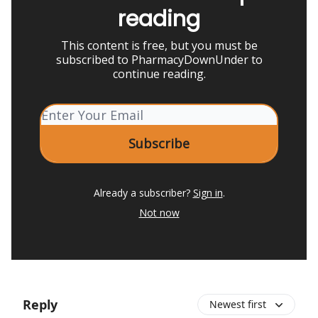
reading
This content is free, but you must be
subscribed to PharmacyDownUnder to
continue reading.
Already a subscriber?
Sign in
.
Not now
Reply
Newest first