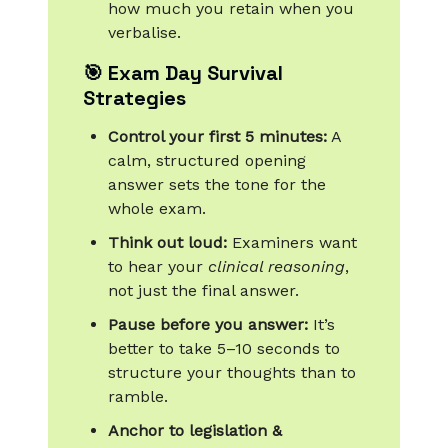
how much you retain when you
verbalise.
🎯 Exam Day Survival
Strategies
Control your first 5 minutes:
A
calm, structured opening
answer sets the tone for the
whole exam.
Think out loud:
Examiners want
to hear your
clinical reasoning
,
not just the final answer.
Pause before you answer:
It’s
better to take 5–10 seconds to
structure your thoughts than to
ramble.
Anchor to legislation &