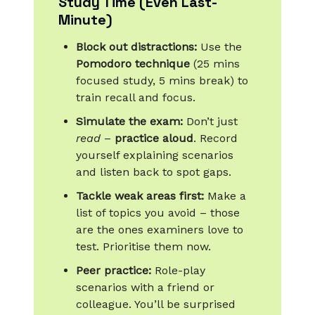
Study Time (Even Last-
Minute)
Block out distractions:
Use the
Pomodoro technique
(25 mins
focused study, 5 mins break) to
train recall and focus.
Simulate the exam:
Don’t just
read
–
practice aloud
. Record
yourself explaining scenarios
and listen back to spot gaps.
Tackle weak areas first:
Make a
list of topics you avoid – those
are the ones examiners love to
test. Prioritise them now.
Peer practice:
Role-play
scenarios with a friend or
colleague. You’ll be surprised