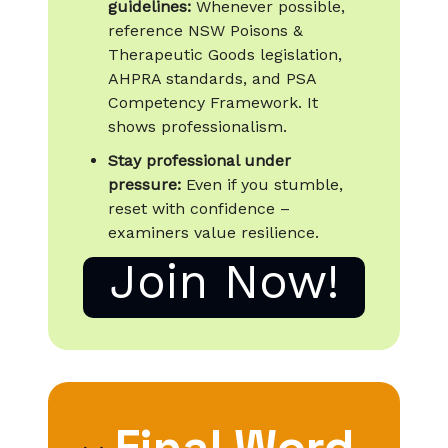
guidelines:
Whenever possible,
reference NSW Poisons &
Therapeutic Goods legislation,
AHPRA standards, and PSA
Competency Framework. It
shows professionalism.
Stay professional under
pressure:
Even if you stumble,
reset with confidence –
examiners value resilience.
Join Now!
Final Word