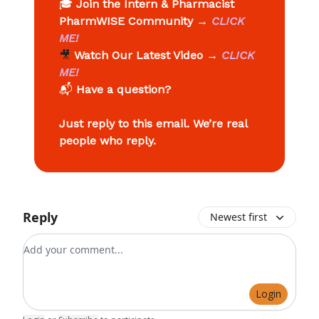
🎓
Join the Intern & Pharmacist
PharmWISE Community
→
CLICK
ME!
🎥
Watch Our Latest Video
→
CLICK
ME!
📬
Have a question?
Just reply to this email. We’re real
people who reply.
Reply
Newest first
Add your comment
Login