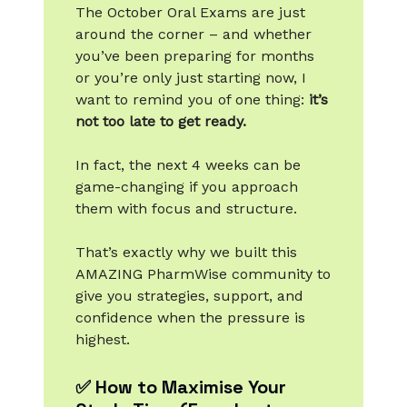
The October Oral Exams are just
around the corner – and whether
you’ve been preparing for months
or you’re only just starting now, I
want to remind you of one thing:
it’s
not too late to get ready.
In fact, the next 4 weeks can be
game-changing if you approach
them with focus and structure.
That’s exactly why we built this
AMAZING PharmWise community to
give you strategies, support, and
confidence when the pressure is
highest.
✅ How to Maximise Your