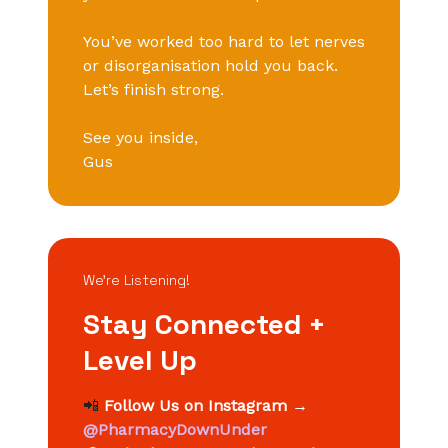
You’ve worked too hard to let nerves
or disorganisation hold you back.
Let’s finish strong.
See you inside,
Gus
We’re Listening!
Stay Connected +
Level Up
📲
Follow Us on Instagram
→
@PharmacyDownUnder