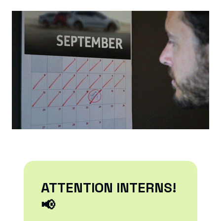
ATTENTION INTERNS!
📢