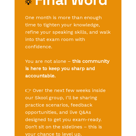
💡
One month is more than enough
time to tighten your knowledge,
refine your speaking skills, and walk
into that exam room with
confidence.
You are not alone –
this community
is here to keep you sharp and
accountable.
👉 Over the next few weeks inside
our Skool group, I’ll be sharing
practice scenarios, feedback
opportunities, and live Q&As
designed to get you exam-ready.
Don’t sit on the sidelines – this is
your chance to level up.