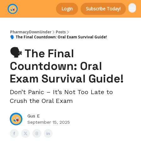
Login
Subscribe Today!
Categories
PharmacyDownUnder
Posts
🗣️ The Final Countdown: Oral Exam Survival Guide!
🗣️ The Final
Countdown: Oral
Exam Survival Guide!
Don’t Panic – It’s Not Too Late to
Crush the Oral Exam
Gus E
September 15, 2025