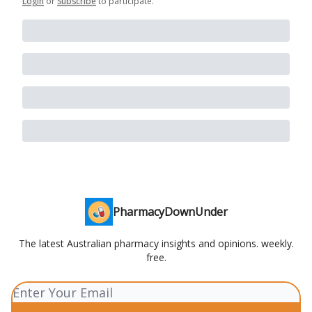
Login
or
Subscribe
to participate
.
PharmacyDownUnder
The latest Australian pharmacy insights and opinions. weekly.
free.