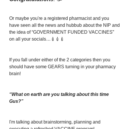
Or maybe you're a registered pharmacist and you
have seen all the news and hubbub about the NIP and
the idea of “GOVERNMENT FUNDED VACCINES”
on all your socials…💉💉💉
If you fall under either of the 2 categories then you
should have some GEARS turning in your pharmacy
brain!
“What on earth are you talking about this time
Gus?”
I'm talking about brainstorming, planning and
executing a refreshed VACCINE program!