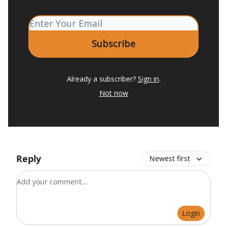
Already a subscriber?
Sign in
.
Not now
Reply
Newest first
Add your comment
Login