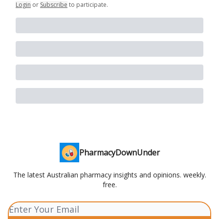
Login
or
Subscribe
to participate
.
PharmacyDownUnder
The latest Australian pharmacy insights and opinions. weekly.
free.