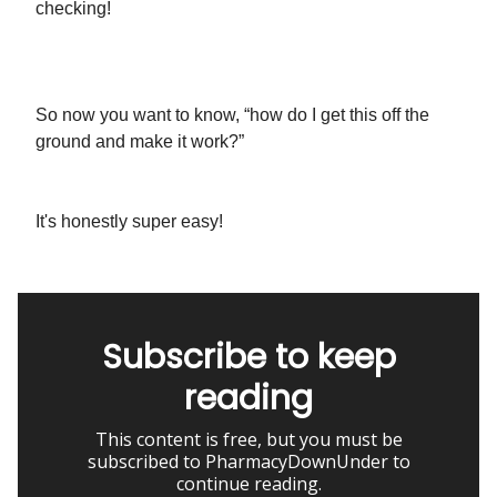
checking!
So now you want to know, “how do I get this off the
ground and make it work?”
It's honestly super easy!
Subscribe to keep
reading
This content is free, but you must be
subscribed to PharmacyDownUnder to
continue reading.