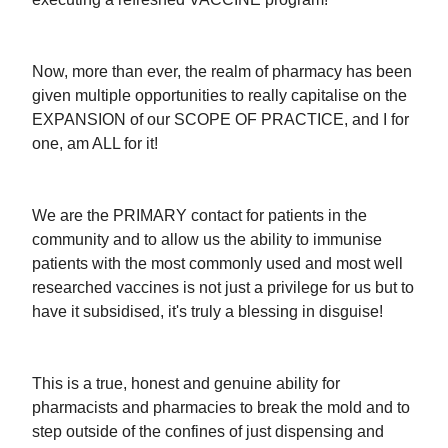
Now, more than ever, the realm of pharmacy has been
given multiple opportunities to really capitalise on the
EXPANSION of our SCOPE OF PRACTICE, and I for
one, am ALL for it!
We are the PRIMARY contact for patients in the
community and to allow us the ability to immunise
patients with the most commonly used and most well
researched vaccines is not just a privilege for us but to
have it subsidised, it's truly a blessing in disguise!
This is a true, honest and genuine ability for
pharmacists and pharmacies to break the mold and to
step outside of the confines of just dispensing and