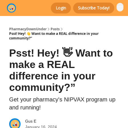
Login
Subscribe Today!
Categories
PharmacyDownUnder
Posts
Psst! Hey! 👋 Want to make a REAL difference in your
community?”
Psst! Hey! 👋 Want to
make a REAL
difference in your
community?”
Get your pharmacy's NIPVAX program up
and running!
Gus E
January 16, 2024