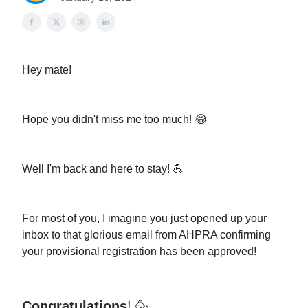
Hey mate!
Hope you didn't miss me too much! 😂
Well I'm back and here to stay! 💪
For most of you, I imagine you just opened up your
inbox to that glorious email from AHPRA confirming
your provisional registration has been approved!
Congratulations
! 🥳