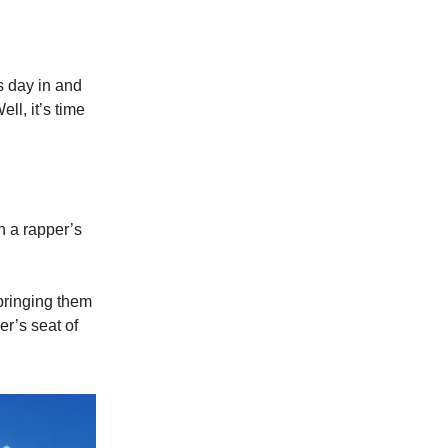
s day in and
ll, it’s time
n a rapper’s
 bringing them
er’s seat of