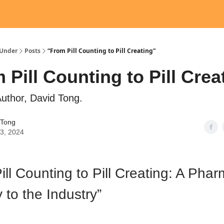
Under
Posts
“From Pill Counting to Pill Creating"
 Pill Counting to Pill Crea
uthor, David Tong.
 Tong
03, 2024
ill Counting to Pill Creating: A Phar
 to the Industry”