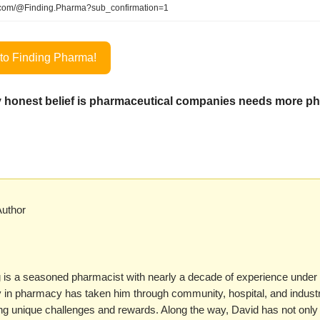
com/@Finding.Pharma?sub_confirmation=1
to Finding Pharma!
 honest belief is pharmaceutical companies needs more p
Author
 is a seasoned pharmacist with nearly a decade of experience under h
y in pharmacy has taken him through community, hospital, and industr
ing unique challenges and rewards. Along the way, David has not onl