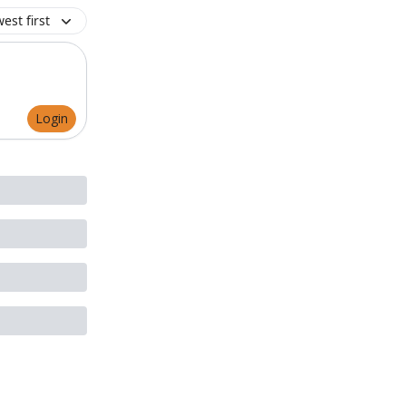
est first
Login