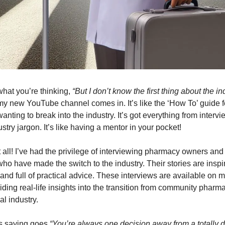
hat you’re thinking,
“But I don’t know the first thing about the in
my new YouTube channel comes in. It’s like the ‘How To’ guide f
nting to break into the industry. It’s got everything from intervie
try jargon. It’s like having a mentor in your pocket!
t all! I’ve had the privilege of interviewing pharmacy owners and
ho have made the switch to the industry. Their stories are inspi
 and full of practical advice. These interviews are available on
iding real-life insights into the transition from community pharma
l industry.
s saying goes
“You’re always one decision away from a totally dif