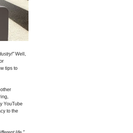
dustry!”
Well,
or
w tips to
 other
ring,
 my YouTube
cy to the
ferent life.”