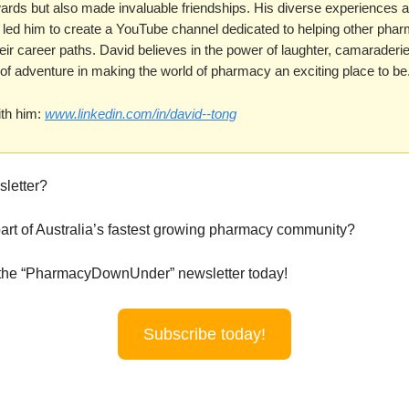
wards but also made invaluable friendships. His diverse experiences 
ld led him to create a YouTube channel dedicated to helping other pha
eir career paths. David believes in the power of laughter, camaraderi
of adventure in making the world of pharmacy an exciting place to be
th him:
www.linkedin.com/in/david--tong
sletter?
art of Australia’s fastest growing pharmacy community?
 the “PharmacyDownUnder” newsletter today!
Subscribe today!