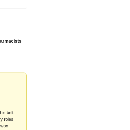
harmacists
is belt.
y roles,
y won