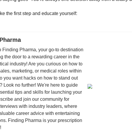
ke the first step and educate yourself:
 Pharma
 Finding Pharma, your go-to destination
ng the door to a rewarding career in the
cal industry! Are you curious on how to
sales, marketing, or medical roles within
 you want hacks on how to stand out
? Look no further! We're here to guide
sential tips and skills for launching your
scribe and join our community for
interviews with industry leaders, where
luable career advice with entertaining
ns. Finding Pharma is your prescription
!