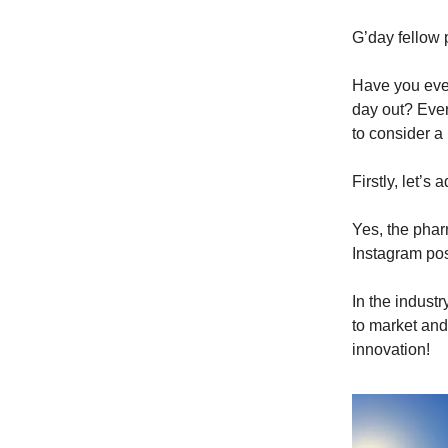
G’day fellow 
Have you ever
day out? Ever
to consider a
Firstly, let’s
Yes, the phar
Instagram post
In the industr
to market and 
innovation!