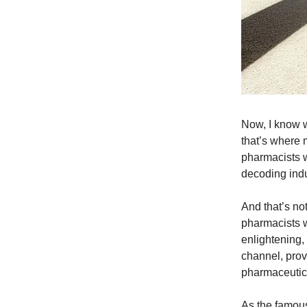
Now, I know w
that’s where 
pharmacists wa
decoding indus
And that’s no
pharmacists w
enlightening,
channel, prov
pharmaceutica
As the famou