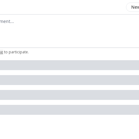
New
omment
be
to participate
.