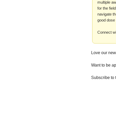
multiple a
for the fie
navigate th
good dose 
Connect wi
Love our new
Want to be ap
Subscribe to