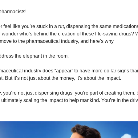
pharmacists!
 feel like you’re stuck in a rut, dispensing the same medication
 wonder who’s behind the creation of these life-saving drugs? We
 move to the pharmaceutical industry, and here’s why.
 address the elephant in the room.
maceutical industry does “appear” to have more dollar signs tha
. But it’s not just about the money, it’s about the impact.
y, you’re not just dispensing drugs, you’re part of creating them,
ultimately scaling the impact to help mankind. You’re in the driv