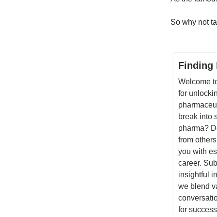
So why not ta
Finding
Welcome to
for unlocki
pharmaceuti
break into 
pharma? Do
from others
you with es
career. Sub
insightful 
we blend va
conversatio
for success