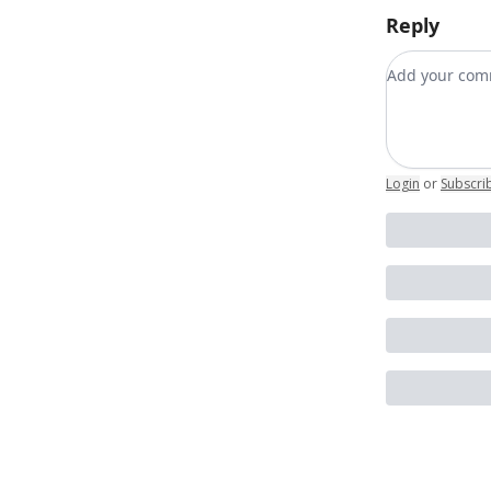
Reply
Add your c
Login
or
Subscri