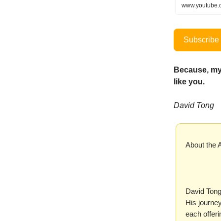
www.youtube.
Subscribe 
Because, my
like you.
David Tong
About the 
David Tong
His journe
each offer