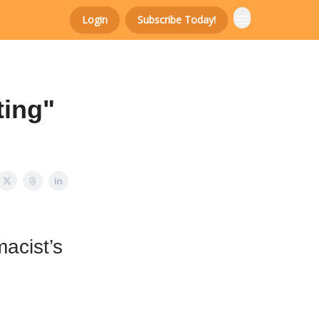
Login
Subscribe Today!
ting"
macist’s