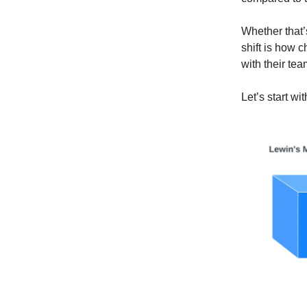
Whether that’s
shift is how
with their tea
Let’s start w