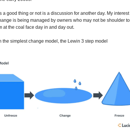
 a good thing or not is a discussion for another day. My interest
 change is being managed by owners who may not be shoulder to
m at the coal face day in and day out.
ith the simplest change model, the Lewin 3 step model