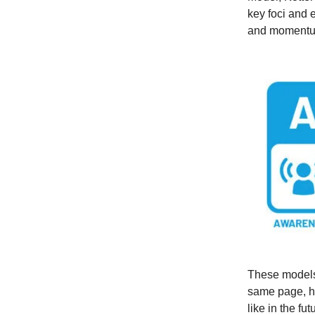
key foci and 
and momentum
These models 
same page, h
like in the fut