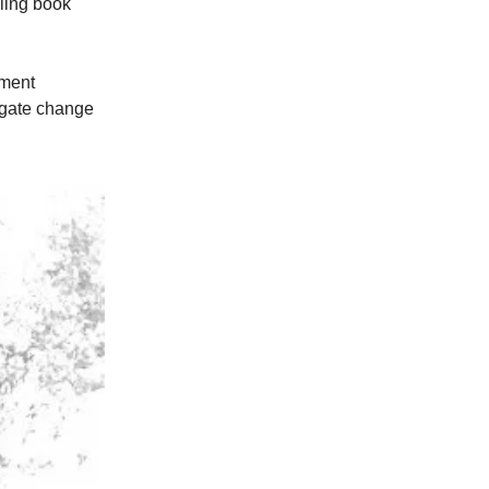
ling book
ment
igate change