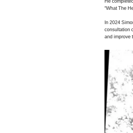
He completed
“What The He
In 2024 Simo
consultation
and improve t