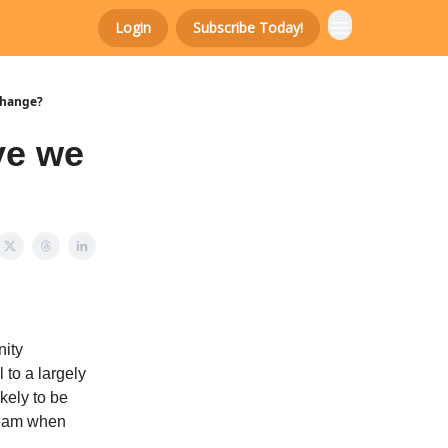
Login
Subscribe Today!
change?
ve we
nity
to a largely
kely to be
 team when