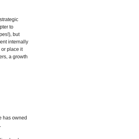
trategic
ter to
es!), but
nt internally
 or place it
ers, a growth
He has owned
.