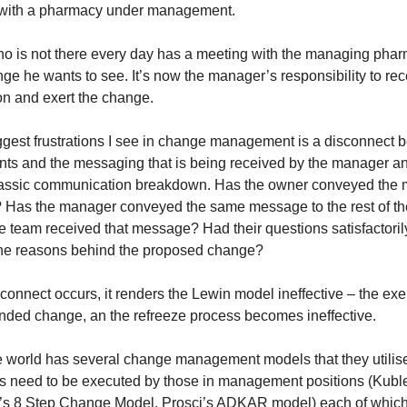
s with a pharmacy under management.
 is not there every day has a meeting with the managing pharma
ge he wants to see. It’s now the manager’s responsibility to rec
n and exert the change.
ggest frustrations I see in change management is a disconnect
ts and the messaging that is being received by the manager a
lassic communication breakdown. Has the owner conveyed the 
 Has the manager conveyed the same message to the rest of t
 team received that message? Had their questions satisfactori
he reasons behind the proposed change?
connect occurs, it renders the Lewin model ineffective – the ex
tended change, an the refreeze process becomes ineffective.
e world has several change management models that they utili
ls need to be executed by those in management positions (Kubl
r’s 8 Step Change Model, Prosci’s ADKAR model) each of which 