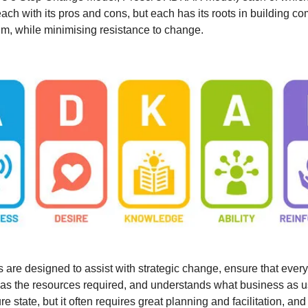
each with its pros and cons, but each has its roots in building 
, while minimising resistance to change.
are designed to assist with strategic change, ensure that every
as the resources required, and understands what business as u
ure state, but it often requires great planning and facilitation, and i