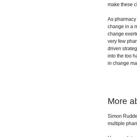
make these c
As pharmacy 
change in a 
change exerte
very few pha
driven strateg
into the too 
in change ma
More ab
Simon Rudder
multiple pha