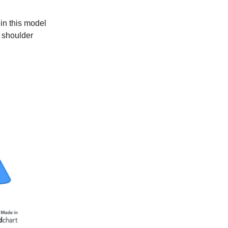
 in this model
 shoulder