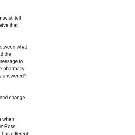
cist, tell
eive that
 between what
nd the
message to
he pharmacy
ly answered?
erted change
se when
er-Ross
has different