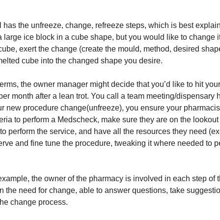
has the unfreeze, change, refreeze steps, which is best explai
a large ice block in a cube shape, but you would like to change 
cube, exert the change (create the mould, method, desired shap
melted cube into the changed shape you desire.
erms, the owner manager might decide that you’d like to hit you
r month after a lean trot. You call a team meeting/dispensary
ur new procedure change(unfreeze), you ensure your pharmacis
iteria to perform a Medscheck, make sure they are on the lookout 
 to perform the service, and have all the resources they need (e
rve and fine tune the procedure, tweaking it where needed to per
example, the owner of the pharmacy is involved in each step of 
in the need for change, able to answer questions, take suggesti
the change process.