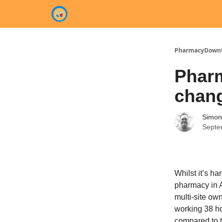
Categories
PharmacyDown
Pharm
chan
Simon
Septe
Whilst it’s ha
pharmacy in A
multi-site ow
working 38 ho
compared to t