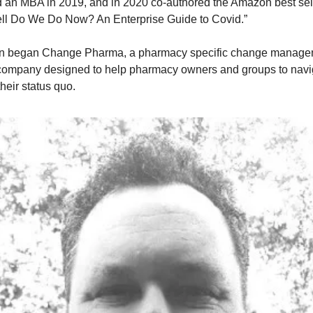
 an MBA in 2019, and in 2020 co-authored the Amazon best sel
ll Do We Do Now? An Enterprise Guide to Covid.”
n began Change Pharma, a pharmacy specific change manage
 company designed to help pharmacy owners and groups to nav
heir status quo.