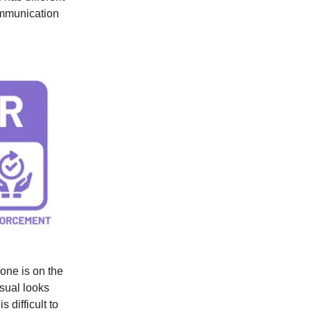
communication
one is on the
sual looks
s difficult to