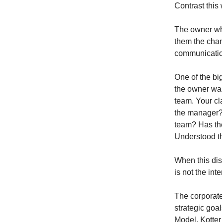
Contrast thi
The owner who
them the chan
communicatio
One of the bi
the owner wan
team. Your c
the manager?
team? Has the
Understood t
When this dis
is not the in
The corporat
strategic goa
Model, Kotte