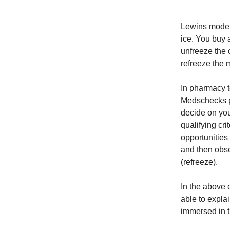
Lewins model 
ice. You buy 
unfreeze the 
refreeze the 
In pharmacy t
Medschecks pe
decide on yo
qualifying cr
opportunities
and then obse
(refreeze).
In the above 
able to expla
immersed in 