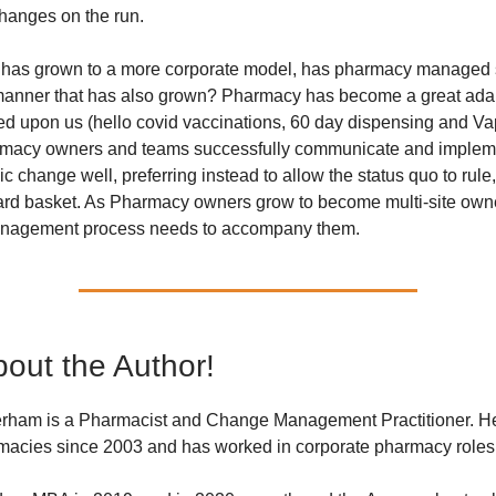
hanges on the run.
has grown to a more corporate model, has pharmacy managed s
manner that has also grown? Pharmacy has become a great adap
d upon us (hello covid vaccinations, 60 day dispensing and Vap
rmacy owners and teams successfully communicate and impleme
ic change well, preferring instead to allow the status quo to rule,
hard basket. As Pharmacy owners grow to become multi-site own
nagement process needs to accompany them.
out the Author!
ham is a Pharmacist and Change Management Practitioner. 
rmacies since 2003 and has worked in corporate pharmacy roles