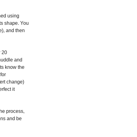
ned using
its shape. You
e), and then
r 20
 huddle and
ts know the
for
xert change)
fect it
the process,
ons and be