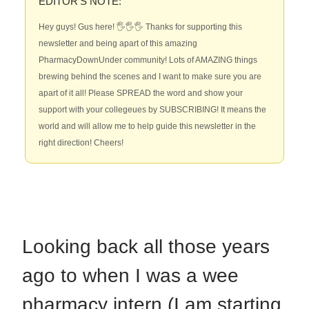
EDITOR’S NOTE:
Hey guys! Gus here! 🖐🖐🖐 Thanks for supporting this
newsletter and being apart of this amazing
PharmacyDownUnder community! Lots of AMAZING things
brewing behind the scenes and I want to make sure you are
apart of it all! Please SPREAD the word and show your
support with your collegeues by SUBSCRIBING! It means the
world and will allow me to help guide this newsletter in the
right direction! Cheers!
Looking back all those years
ago to when I was a wee
pharmacy intern (I am starting