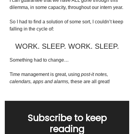
I can guarantee that we have ALL gone through this
dilemma, in some capacity, throughout our intern year.
So I had to find a solution of some sort, I couldn’t keep
falling in the cycle of:
WORK. SLEEP. WORK. SLEEP.
Something had to change…
Time management is great, using
post-it notes,
calendars, apps and alarms,
these are all great!
Subscribe to keep
reading