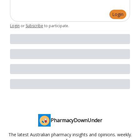
Login
Login
or
Subscribe
to participate
.
PharmacyDownUnder
The latest Australian pharmacy insights and opinions. weekly.