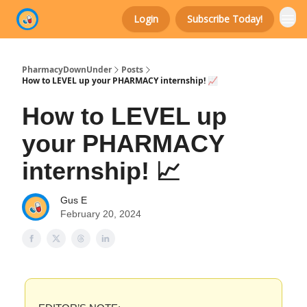
Login
Subscribe Today!
Categories
PharmacyDownUnder
Posts
How to LEVEL up your PHARMACY internship! 📈
How to LEVEL up
your PHARMACY
internship! 📈
Gus E
February 20, 2024