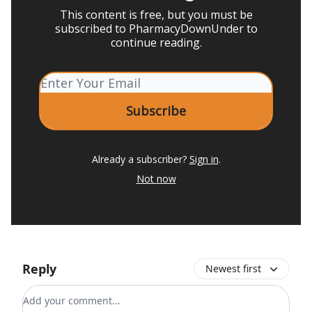
This content is free, but you must be
subscribed to PharmacyDownUnder to
continue reading.
Already a subscriber?
Sign in
.
Not now
Reply
Newest first
Add your comment