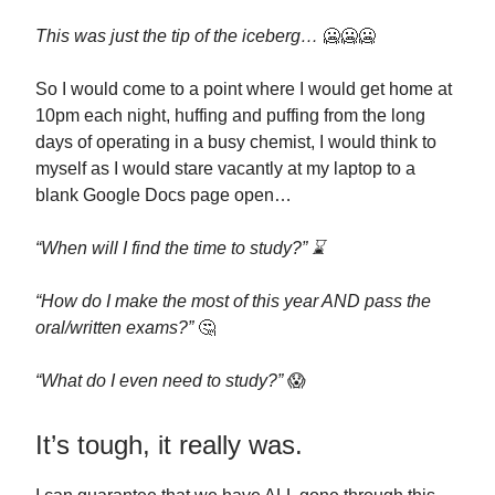
This was just the tip of the iceberg…
🥶🥶🥶
So I would come to a point where I would get home at
10pm each night, huffing and puffing from the long
days of operating in a busy chemist, I would think to
myself as I would stare vacantly at my laptop to a
blank Google Docs page open…
“When will I find the time to study?” ⌛
“How do I make the most of this year AND pass the
oral/written exams?”
🤔
“What do I even need to study?”
😱
It’s tough, it really was.