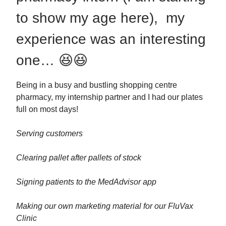
to show my age here), my
experience was an interesting
one… 😆😆
Being in a busy and bustling shopping centre
pharmacy, my internship partner and I had our plates
full on most days!
Serving customers
Clearing pallet after pallets of stock
Signing patients to the MedAdvisor app
Making our own marketing material for our FluVax
Clinic