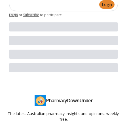
Login
Login
or
Subscribe
to participate
.
PharmacyDownUnder
The latest Australian pharmacy insights and opinions. weekly.
free.