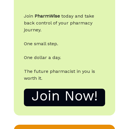
Join
PharmWise
today and take
back control of your pharmacy
journey.
One small step.
One dollar a day.
The future pharmacist in you is
worth it.
Join Now!