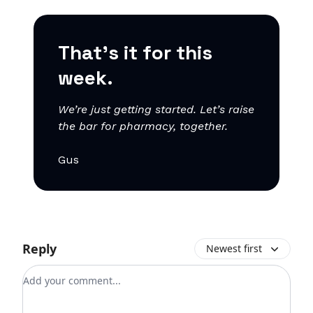
That’s it for this
week.
We’re just getting started. Let’s raise
the bar for pharmacy, together.
Gus
Reply
Newest first
Add your comment