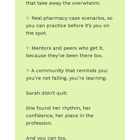
that take away the overwhelm.
✨ Real pharmacy case scenarios, so
you can practice before it’s you on
the spot.
✨ Mentors and peers who get it,
because they’ve been there too.
✨ A community that reminds you:
you’re not failing, you’re learning.
Sarah didn’t quit.
She found her rhythm, her
confidence, her place in the
profession.
And you can too.