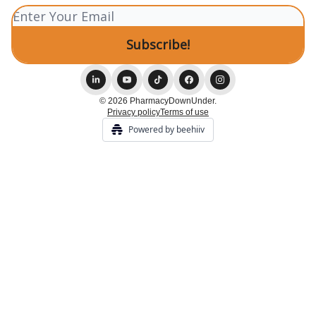
© 2026 PharmacyDownUnder.
Privacy policy
Terms of use
Powered by beehiiv