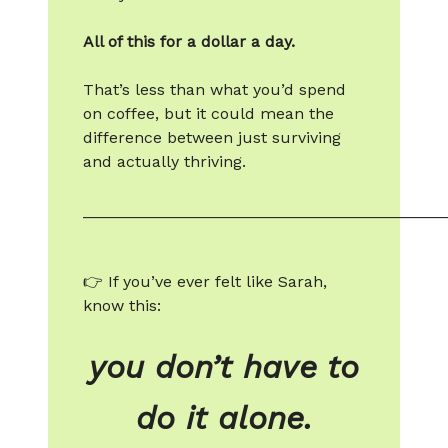
All of this for a dollar a day.
That’s less than what you’d spend
on coffee, but it could mean the
difference between just surviving
and actually thriving.
________________________________________
👉 If you’ve ever felt like Sarah,
know this:
you don’t have to
do it alone.