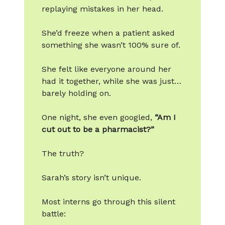
replaying mistakes in her head.
She’d freeze when a patient asked
something she wasn’t 100% sure of.
She felt like everyone around her
had it together, while she was just…
barely holding on.
One night, she even googled,
“Am I
cut out to be a pharmacist?”
The truth?
Sarah’s story isn’t unique.
Most interns go through this silent
battle: