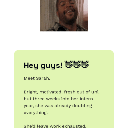
Hey guys! 👋👋👋
Meet Sarah.
Bright, motivated, fresh out of uni,
but three weeks into her intern
year, she was already doubting
everything.
She’d leave work exhausted,