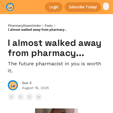
Login
Subscribe Today!
Categories
PharmacyDownUnder
Posts
I almost walked away from pharmacy...
I almost walked away
from pharmacy...
The future pharmacist in you is worth
it.
Gus E
August 18, 2025