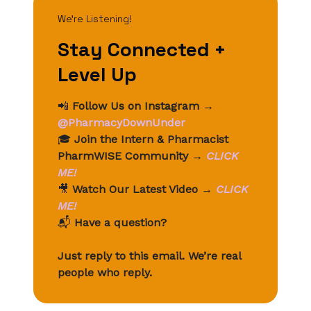
We’re Listening!
Stay Connected +
Level Up
📲
Follow Us on Instagram
→
@PharmacyDownUnder
🎓
Join the Intern & Pharmacist
PharmWISE Community
→
CLICK
ME!
🎥
Watch Our Latest Video
→
CLICK
ME!
📬
Have a question?
Just reply to this email. We’re real
people who reply.