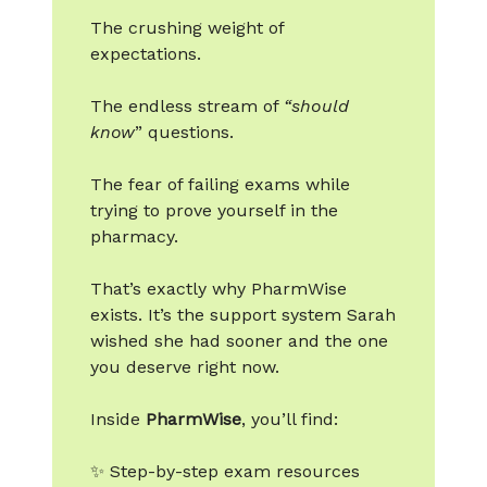
The crushing weight of
expectations.
The endless stream of
“should
know
” questions.
The fear of failing exams while
trying to prove yourself in the
pharmacy.
That’s exactly why PharmWise
exists. It’s the support system Sarah
wished she had sooner and the one
you deserve right now.
Inside
PharmWise
, you’ll find:
✨ Step-by-step exam resources