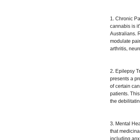
1. Chronic Pa
cannabis is it
Australians. 
modulate pain 
arthritis, neu
2. Epilepsy T
presents a pr
of certain ca
patients. Thi
the debilitati
3. Mental Hea
that medicina
including anx