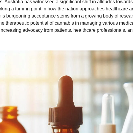
s, Australia has witnessed a significant shift in attitudes toward
king a turning point in how the nation approaches healthcare an
his burgeoning acceptance stems from a growing body of resea
e therapeutic potential of cannabis in managing various medica
increasing advocacy from patients, healthcare professionals, a
.