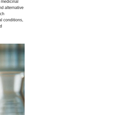
s medicinal
d alternative
rch
l conditions,
nd