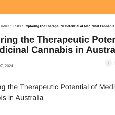
Under
Posts
Exploring the Therapeutic Potential of Medicinal Cannabis 
ring the Therapeutic Poten
dicinal Cannabis in Austra
07, 2024
ng the Therapeutic Potential of Medi
s in Australia