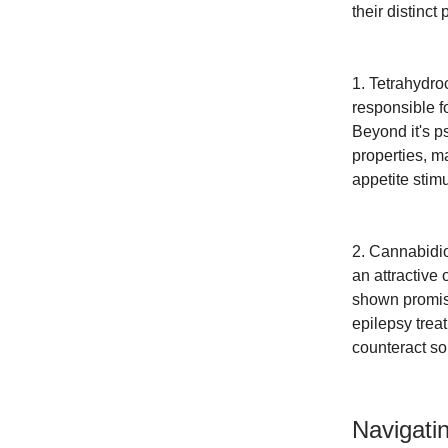
their distinct
1. Tetrahydr
responsible f
Beyond it's p
properties, m
appetite stimu
2. Cannabidio
an attractive
shown promise
epilepsy trea
counteract so
Navigati