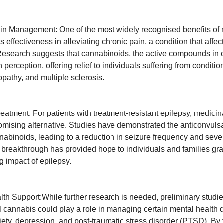
in Management: One of the most widely recognised benefits of 
’s effectiveness in alleviating chronic pain, a condition that affect
Research suggests that cannabinoids, the active compounds in 
perception, offering relief to individuals suffering from conditi
ropathy, and multiple sclerosis.
reatment: For patients with treatment-resistant epilepsy, medici
omising alternative. Studies have demonstrated the anticonvulsa
nnabinoids, leading to a reduction in seizure frequency and seve
s breakthrough has provided hope to individuals and families gra
ng impact of epilepsy.
lth Support:While further research is needed, preliminary studi
l cannabis could play a role in managing certain mental health d
iety, depression, and post-traumatic stress disorder (PTSD). By 