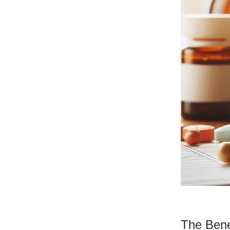
The Bene