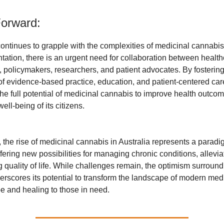
orward:
continues to grapple with the complexities of medicinal cannabis
ation, there is an urgent need for collaboration between healt
, policymakers, researchers, and patient advocates. By fosterin
f evidence-based practice, education, and patient-centered care
he full potential of medicinal cannabis to improve health outco
ll-being of its citizens.
 the rise of medicinal cannabis in Australia represents a paradig
fering new possibilities for managing chronic conditions, alleviat
 quality of life. While challenges remain, the optimism surroun
rscores its potential to transform the landscape of modern med
e and healing to those in need.