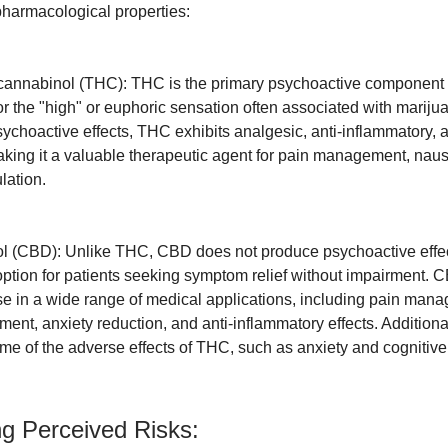
 pharmacological properties:
ocannabinol (THC): THC is the primary psychoactive component 
or the "high" or euphoric sensation often associated with mariju
sychoactive effects, THC exhibits analgesic, anti-inflammatory, 
aking it a valuable therapeutic agent for pain management, naus
lation.
l (CBD): Unlike THC, CBD does not produce psychoactive effec
 option for patients seeking symptom relief without impairment.
 in a wide range of medical applications, including pain man
tment, anxiety reduction, and anti-inflammatory effects. Additio
me of the adverse effects of THC, such as anxiety and cognitiv
ng Perceived Risks: