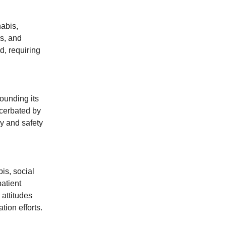
abis,
rs, and
d, requiring
ounding its
acerbated by
cy and safety
is, social
atient
attitudes
ion efforts.