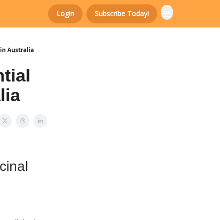
Login
Subscribe Today!
in Australia
tial
lia
cinal