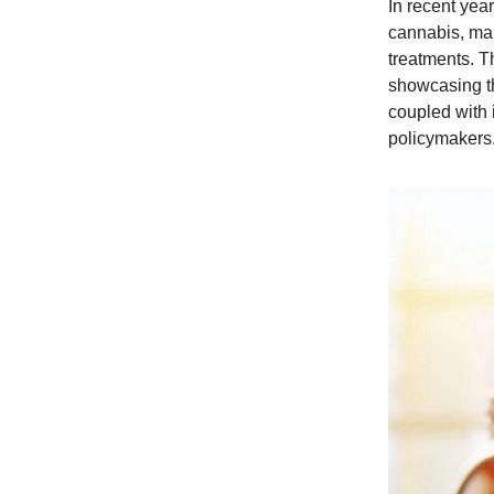
In recent year
cannabis, mar
treatments. T
showcasing th
coupled with 
policymakers