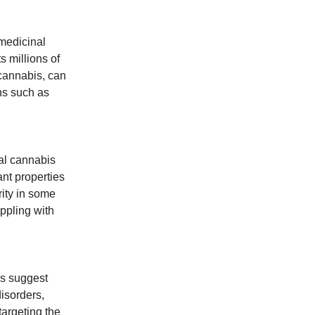
medicinal
s millions of
cannabis, can
ons such as
nal cannabis
nt properties
rity in some
ppling with
es suggest
isorders,
targeting the