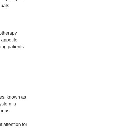
duals
otherapy
 appetite.
ng patients'
ules, known as
ystem, a
rious
 attention for