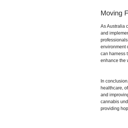
Moving F
As Australia 
and implement
professionals
environment o
can harness t
enhance the we
In conclusion,
healthcare, of
and improving
cannabis unde
providing hop