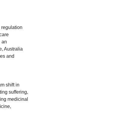
 regulation
hcare
g an
, Australia
mes and
m shift in
ing suffering,
ding medicinal
icine,