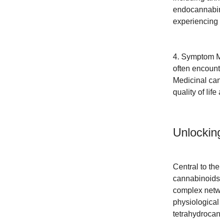
endocannabino
experiencing
4. Symptom M
often encount
Medicinal can
quality of lif
Unlockin
Central to th
cannabinoids
complex netwo
physiological
tetrahydrocan