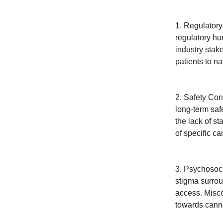
1. Regulatory
regulatory hu
industry stak
patients to n
2. Safety Con
long-term saf
the lack of s
of specific c
3. Psychosoci
stigma surrou
access. Misco
towards canna