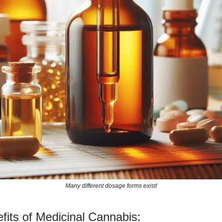
Many different dosage forms exist!
fits of Medicinal Cannabis: