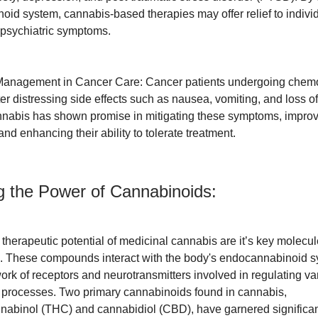
id system, cannabis-based therapies may offer relief to indivi
 psychiatric symptoms.
anagement in Cancer Care: Cancer patients undergoing chem
er distressing side effects such as nausea, vomiting, and loss of
nabis has shown promise in mitigating these symptoms, improvi
e and enhancing their ability to tolerate treatment.
g the Power of Cannabinoids:
e therapeutic potential of medicinal cannabis are it’s key molec
. These compounds interact with the body's endocannabinoid s
rk of receptors and neurotransmitters involved in regulating va
 processes. Two primary cannabinoids found in cannabis,
nabinol (THC) and cannabidiol (CBD), have garnered significant