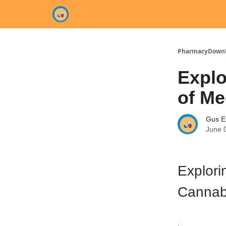
Categories
PharmacyDown
Explo
of Me
Gus E
June 
Explori
Cannabi