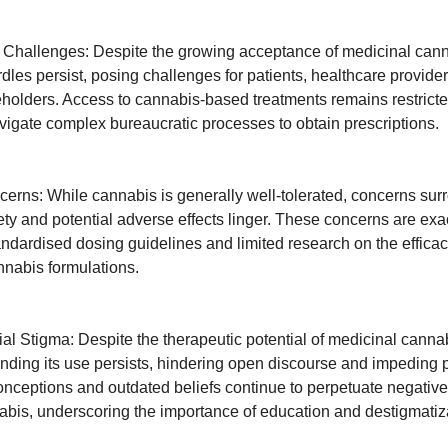
 Challenges: Despite the growing acceptance of medicinal cann
rdles persist, posing challenges for patients, healthcare provide
eholders. Access to cannabis-based treatments remains restricte
avigate complex bureaucratic processes to obtain prescriptions.
cerns: While cannabis is generally well-tolerated, concerns surr
ety and potential adverse effects linger. These concerns are ex
tandardised dosing guidelines and limited research on the effica
annabis formulations.
al Stigma: Despite the therapeutic potential of medicinal cannab
nding its use persists, hindering open discourse and impeding p
nceptions and outdated beliefs continue to perpetuate negative 
bis, underscoring the importance of education and destigmatizat