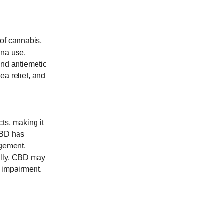
of cannabis,
ana use.
and antiemetic
ea relief, and
ts, making it
 CBD has
agement,
nally, CBD may
e impairment.