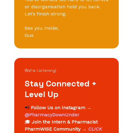
or disorganisation hold you back.
Let’s finish strong.
See you inside,
Gus
We’re Listening!
Stay Connected +
Level Up
📲
Follow Us on Instagram
→
@PharmacyDownUnder
🎓
Join the Intern & Pharmacist
PharmWISE Community
→
CLICK