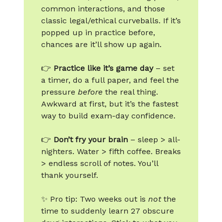
common interactions, and those
classic legal/ethical curveballs. If it’s
popped up in practice before,
chances are it’ll show up again.
👉
Practice like it’s game day
– set
a timer, do a full paper, and feel the
pressure
before
the real thing.
Awkward at first, but it’s the fastest
way to build exam-day confidence.
👉
Don’t fry your brain
– sleep > all-
nighters. Water > fifth coffee. Breaks
> endless scroll of notes. You’ll
thank yourself.
✨ Pro tip: Two weeks out is
not
the
time to suddenly learn 27 obscure