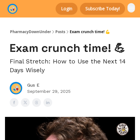
Login
Subscribe Today!
Categories
PharmacyDownUnder
Posts
Exam crunch time! 💪
Exam crunch time! 💪
Final Stretch: How to Use the Next 14
Days Wisely
Gus E
September 29, 2025