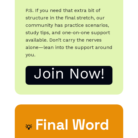
P.S. If you need that extra bit of
structure in the final stretch, our
community has practice scenarios,
study tips, and one-on-one support
available. Don’t carry the nerves
alone—lean into the support around
you.
Join Now!
Final Word
💡