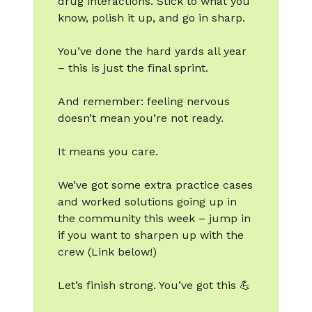
drug interactions. Stick to what you
know, polish it up, and go in sharp.
You’ve done the hard yards all year
– this is just the final sprint.
And remember: feeling nervous
doesn’t mean you’re not ready.
It means you care.
We’ve got some extra practice cases
and worked solutions going up in
the community this week – jump in
if you want to sharpen up with the
crew (Link below!)
Let’s finish strong. You’ve got this 💪