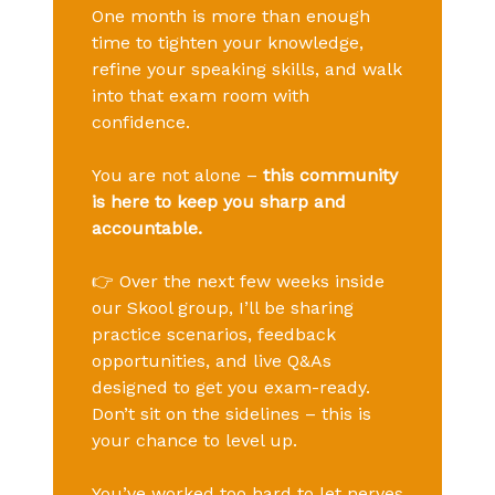
One month is more than enough
time to tighten your knowledge,
refine your speaking skills, and walk
into that exam room with
confidence.
You are not alone –
this community
is here to keep you sharp and
accountable.
👉 Over the next few weeks inside
our Skool group, I’ll be sharing
practice scenarios, feedback
opportunities, and live Q&As
designed to get you exam-ready.
Don’t sit on the sidelines – this is
your chance to level up.
You’ve worked too hard to let nerves