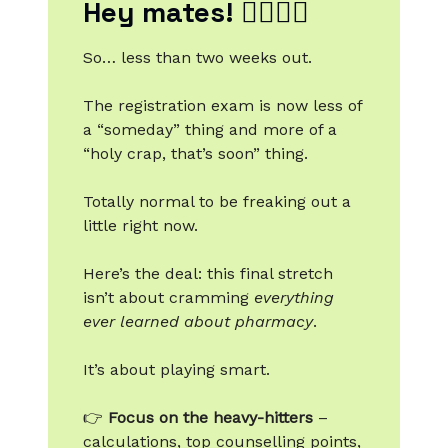
Hey mates! 🙋‍♂️🙋‍♀️
So… less than two weeks out.
The registration exam is now less of
a “someday” thing and more of a
“holy crap, that’s soon” thing.
Totally normal to be freaking out a
little right now.
Here’s the deal: this final stretch
isn’t about cramming
everything
ever learned about pharmacy
.
It’s about playing smart.
👉
Focus on the heavy-hitters
–
calculations, top counselling points,