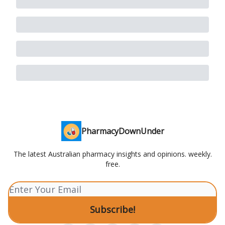
PharmacyDownUnder
The latest Australian pharmacy insights and opinions. weekly.
free.