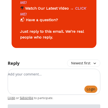
ME!
🎥
Watch Our Latest Video
→
CLICK
ME!
📬
Have a question?
Just reply to this email. We’re real
people who reply.
Reply
Newest first
Add your comment
Login
Login
or
Subscribe
to participate
.