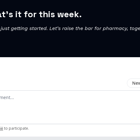
t’s it for this week.
just getting started. Let’s raise the bar for pharmacy, toge
New
omment
be
to participate
.