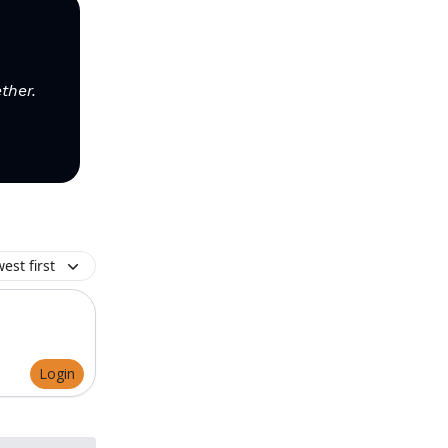
ther.
est first
Login