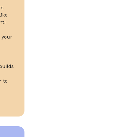
rs
like
nt!
k your
builds
r to