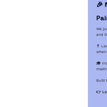
🎉
Pai
We ju
and it
💊 Le
when 
🎓 In
making
Built
👉 Lo