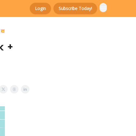
Login
Subscribe Today!
 💥
k +