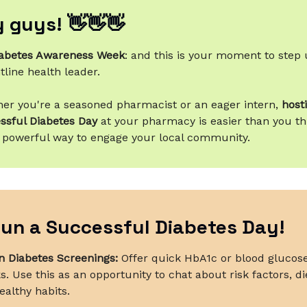
 guys! 👋👋👋
abetes Awareness Week
: and this is your moment to step 
tline health leader.
er you're a seasoned pharmacist or an eager intern,
host
ssful Diabetes Day
at your pharmacy is easier than you th
 powerful way to engage your local community.
un a Successful Diabetes Day!
 Diabetes Screenings:
Offer quick HbA1c or blood glucos
. Use this as an opportunity to chat about risk factors, di
ealthy habits.