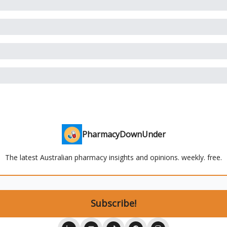
PharmacyDownUnder
The latest Australian pharmacy insights and opinions. weekly. free.