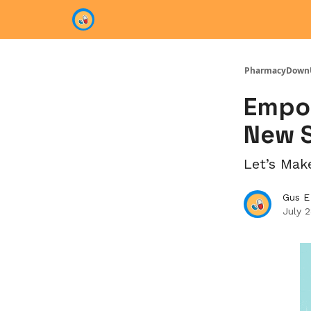
Categories
PharmacyDown
Empow
New S
Let’s Mak
Gus E
July 