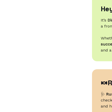
Hey
It’s
Di
a fron
Wheth
succe
and a
🍬R
🩺
Run
checks
and h