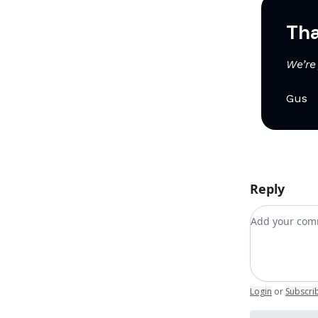
Tha
We’re 
Gus
Reply
Add your c
Login
or
Subscri