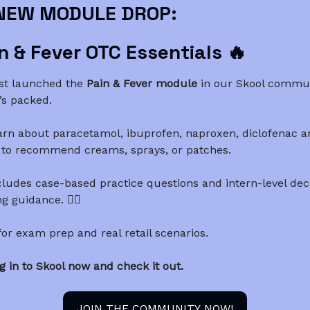
NEW MODULE DROP:
n & Fever OTC Essentials 🔥
st launched the
Pain & Fever module
in our Skool commun
’s packed.
arn about paracetamol, ibuprofen, naproxen, diclofenac a
to recommend creams, sprays, or patches.
cludes case-based practice questions and intern-level dec
 guidance. 👨‍⚕️
 for exam prep and real retail scenarios.
g in to Skool now and check it out.
JOIN THE COMMUNITY NOW!