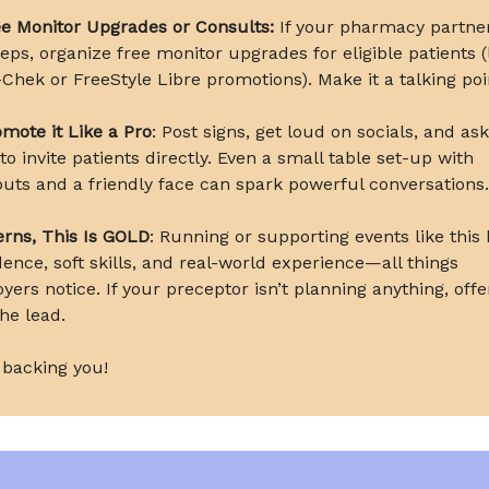
e Monitor Upgrades or Consults:
If your pharmacy partne
reps, organize free monitor upgrades for eligible patients (
Chek or FreeStyle Libre promotions). Make it a talking poi
mote it Like a Pro
: Post signs, get loud on socials, and as
o invite patients directly. Even a small table set-up with
uts and a friendly face can spark powerful conversations.
erns, This Is GOLD
: Running or supporting events like this 
dence, soft skills, and real-world experience—all things
yers notice. If your preceptor isn’t planning anything, offe
he lead.
 backing you!