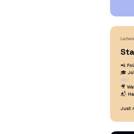
Listen
Sta
📲
Fo
🎓
Jo
ME!
🎥
Wa
📬
Ha
Just r