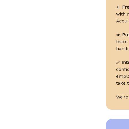
💉
Fre
with 
Accu-
📣
Pro
team t
hando
✅
Int
confi
emplo
take t
We’re