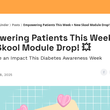
Under
Posts
Empowering Patients This Week + New Skool Module Drop!
ering Patients This Wee
kool Module Drop! 💥
e an Impact This Diabetes Awareness Week
28, 2025