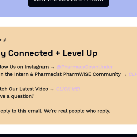
ing!
y Connected + Level Up
llow Us on Instagram
→
@PharmacyDownUnder
in the Intern & Pharmacist PharmWISE Community
→
CLI
tch Our Latest Video
→
CLICK ME!
ve a question?
eply to this email. We’re real people who reply.