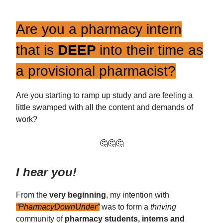
Are you a pharmacy intern
that is
DEEP
into their time as
a provisional pharmacist?
Are you starting to ramp up study and are feeling a
little swamped with all the content and demands of
work?
🤔🤔🤔
I hear you!
From the
very beginning
, my intention with
“PharmacyDownUnder”
was to form a
thriving
community of
pharmacy students, interns and