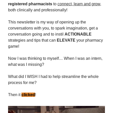
registered pharmacists
to
connect, learn and grow
,
both clinically and professionally!
This newsletter is my way of opening up the
conversations with you, to spark imagination, get a
conversation going and to instil
ACTIONABLE
strategies and tips that can
ELEVATE
your pharmacy
game!
Now I was thinking to myself… When I was an intern,
what was I missing?
What did I WISH I had to help streamline the whole
process for me?
Then it
clicked
!