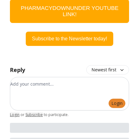
PHARMACYDOWNUNDER YOUTUBE
LINK!
Subscribe to the Newsletter today!
Reply
Newest first
Add your comment
Login
Login
or
Subscribe
to participate
.