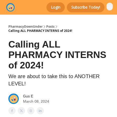
Login
Subscribe Today!
Categories
PharmacyDownUnder
Posts
Calling ALL PHARMACY INTERNS of 2024!
Calling ALL
PHARMACY INTERNS
of 2024!
We are about to take this to ANOTHER
LEVEL!
Gus E
March 08, 2024