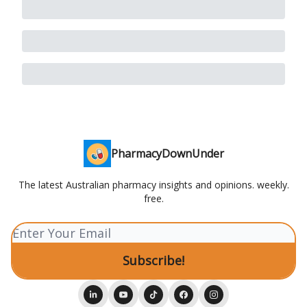
PharmacyDownUnder
The latest Australian pharmacy insights and opinions. weekly.
free.