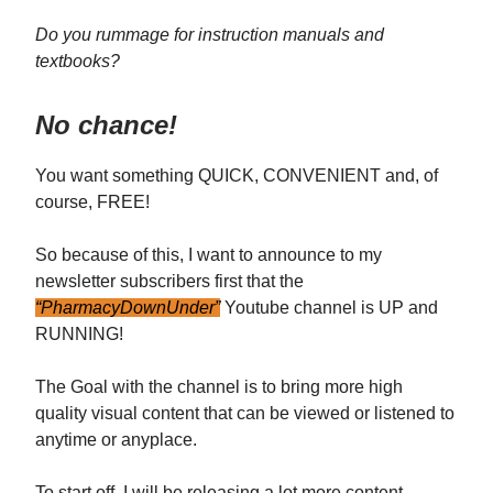
Do you rummage for instruction manuals and
textbooks?
No chance!
You want something QUICK, CONVENIENT and, of
course, FREE!
So because of this, I want to announce to my
newsletter subscribers first that the
“PharmacyDownUnder”
Youtube channel is UP and
RUNNING!
The Goal with the channel is to bring more high
quality visual content that can be viewed or listened to
anytime or anyplace.
To start off, I will be releasing a lot more content