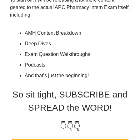
geared to the actual APC Pharmacy Intern Exam itself,
including:
AMH Content Breakdown
Deep Dives
Exam Question Walkthroughs
Podcasts
And that’s just the beginning!
So sit tight, SUBSCRIBE and
SPREAD the WORD!
👇👇👇