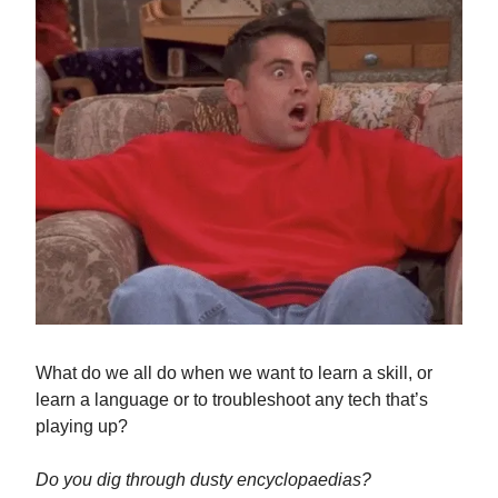
What do we all do when we want to learn a skill, or
learn a language or to troubleshoot any tech that’s
playing up?
Do you dig through dusty encyclopaedias?