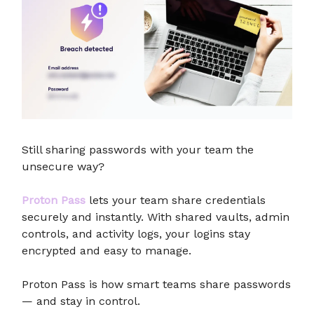
Still sharing passwords with your team the
unsecure way?
Proton Pass
lets your team share credentials
securely and instantly. With shared vaults, admin
controls, and activity logs, your logins stay
encrypted and easy to manage.
Proton Pass is how smart teams share passwords
— and stay in control.