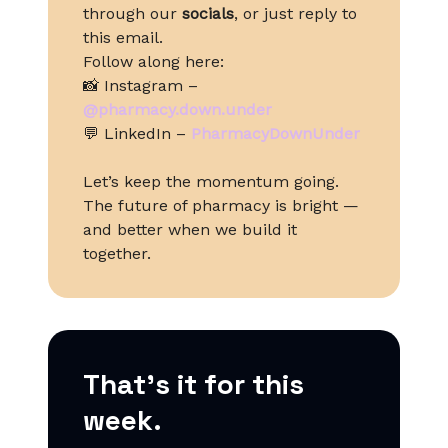
through our
socials
, or just reply to
this email.
Follow along here:
📸 Instagram –
@pharmacy.down.under
💬 LinkedIn –
PharmacyDownUnder
Let’s keep the momentum going.
The future of pharmacy is bright —
and better when we build it
together.
That’s it for this
week.