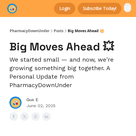
Login
Subscribe Today!
Categories
PharmacyDownUnder
Posts
Big Moves Ahead 💥
Big Moves Ahead 💥
We started small — and now, we're
growing something big together. A
Personal Update from
PharmacyDownUnder
Gus E
June 02, 2025