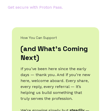
Get secure with Proton Pass.
How You Can Support
(and What’s Coming
Next)
If you’ve been here since the early
days — thank you. And if you’re new
here, welcome aboard. Every share,
every reply, every referral — it’s
helping us build something that
truly serves the profession.
We’re growing slowly but
steadily
—