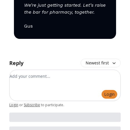
We’re just getting started. Let’s raise
the bar for pharmacy, together.
Gus
Reply
Newest first
Add your comment
Login
Login
or
Subscribe
to participate
.