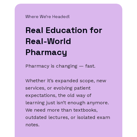
Where We’re Headed!
Real Education for
Real-World
Pharmacy
Pharmacy is changing — fast.
Whether it’s expanded scope, new
services, or evolving patient
expectations, the old way of
learning just isn’t enough anymore.
We need more than textbooks,
outdated lectures, or isolated exam
notes.