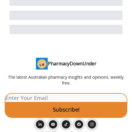
PharmacyDownUnder
The latest Australian pharmacy insights and opinions. weekly.
free.