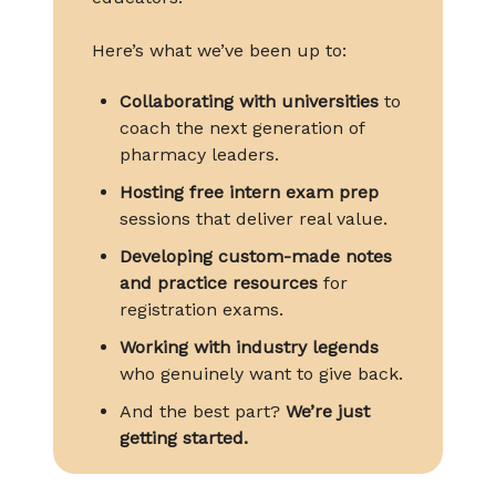
Here’s what we’ve been up to:
Collaborating with universities
to
coach the next generation of
pharmacy leaders.
Hosting free intern exam prep
sessions that deliver real value.
Developing custom-made notes
and practice resources
for
registration exams.
Working with industry legends
who genuinely want to give back.
And the best part?
We’re just
getting started.