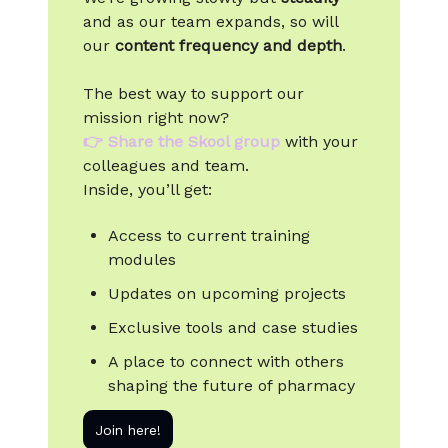
and as our team expands, so will
our
content frequency and depth
.
The best way to support our
mission right now?
👉
Share the Skool group
with your
colleagues and team.
Inside, you’ll get:
Access to current training
modules
Updates on upcoming projects
Exclusive tools and case studies
A place to connect with others
shaping the future of pharmacy
Join here!