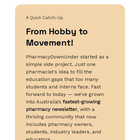
A Quick Catch-Up
From Hobby to
Movement!
PharmacyDownUnder started as a
simple side project. Just one
pharmacist's idea to fill the
education gaps that too many
students and interns face. Fast
forward to today — we’ve grown
into Australia’s
fastest-growing
pharmacy newsletter
, with a
thriving community that now
includes pharmacy owners,
students, industry leaders, and
educators.