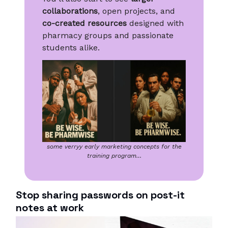
collaborations
, open projects, and
co-created resources
designed with
pharmacy groups and passionate
students alike.
some verryy early marketing concepts for the
training program…
Stop sharing passwords on post-it
notes at work