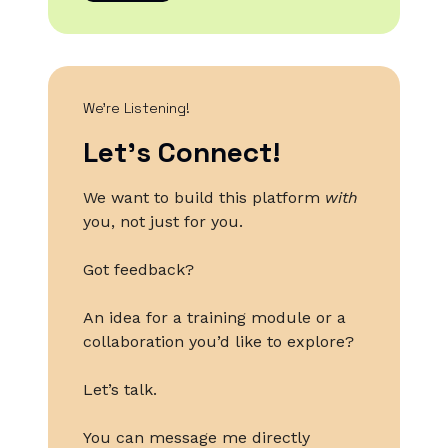
We’re Listening!
Let’s Connect!
We want to build this platform
with
you, not just for you.
Got feedback?
An idea for a training module or a
collaboration you’d like to explore?
Let’s talk.
You can message me directly