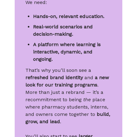
We need:
Hands-on, relevant education.
Real-world scenarios and
decision-making.
A platform where learning is
interactive, dynamic, and
ongoing.
That’s why you’ll soon see a
refreshed brand identity
and
a new
look for our training programs
.
More than just a rebrand — it’s a
recommitment to being
the
place
where pharmacy students, interns,
and owners come together to
build,
grow, and lead
.
You’ll also start to see
larger