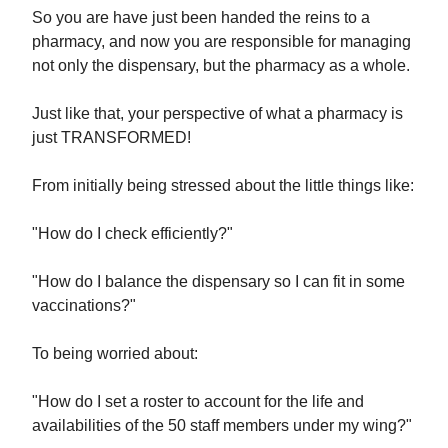
So you are have just been handed the reins to a
pharmacy, and now you are responsible for managing
not only the dispensary, but the pharmacy as a whole.
Just like that, your perspective of what a pharmacy is
just TRANSFORMED!
From initially being stressed about the little things like:
"How do I check efficiently?"
"How do I balance the dispensary so I can fit in some
vaccinations?"
To being worried about:
"How do I set a roster to account for the life and
availabilities of the 50 staff members under my wing?"