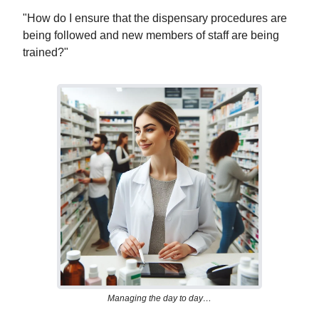
"How do I ensure that the dispensary procedures are
being followed and new members of staff are being
trained?"
Managing the day to day…