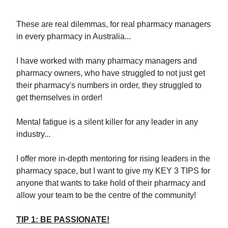
These are real dilemmas, for real pharmacy managers
in every pharmacy in Australia...
I have worked with many pharmacy managers and
pharmacy owners, who have struggled to not just get
their pharmacy's numbers in order, they struggled to
get themselves in order!
Mental fatigue is a silent killer for any leader in any
industry...
I offer more in-depth mentoring for rising leaders in the
pharmacy space, but I want to give my KEY 3 TIPS for
anyone that wants to take hold of their pharmacy and
allow your team to be the centre of the community!
TIP 1: BE PASSIONATE!