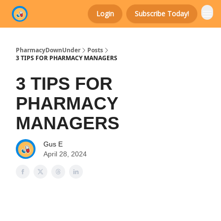
Login
Subscribe Today!
Categories
PharmacyDownUnder
Posts
3 TIPS FOR PHARMACY MANAGERS
3 TIPS FOR
PHARMACY
MANAGERS
Gus E
April 28, 2024