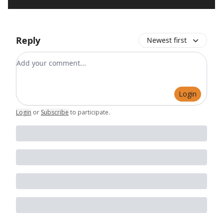
Reply
Newest first
Add your comment
Login
Login
or
Subscribe
to participate
.