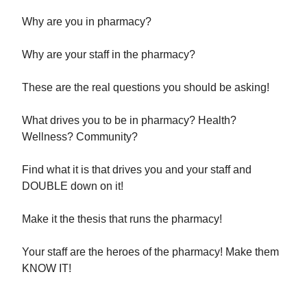
Why are you in pharmacy?
Why are your staff in the pharmacy?
These are the real questions you should be asking!
What drives you to be in pharmacy? Health?
Wellness? Community?
Find what it is that drives you and your staff and
DOUBLE down on it!
Make it the thesis that runs the pharmacy!
Your staff are the heroes of the pharmacy! Make them
KNOW IT!