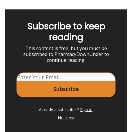
Subscribe to keep
reading
This content is free, but you must be
subscribed to PharmacyDownUnder to
continue reading.
Already a subscriber?
Sign in
.
Not now